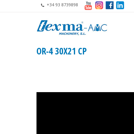
+34 93 8739898
OR-4 30X21 CP