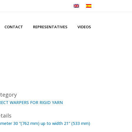
CONTACT
REPRESENTATIVES
VIDEOS
tegory
RECT WARPERS FOR RIGID YARN
tails
ameter 30 “(762 mm) up to width 21” (533 mm)