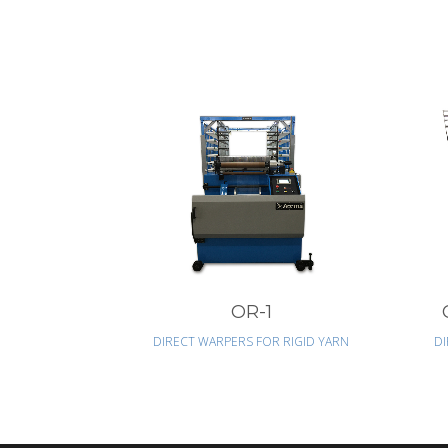
VIEW
OR-1
DIRECT WARPERS FOR RIGID YARN
DI