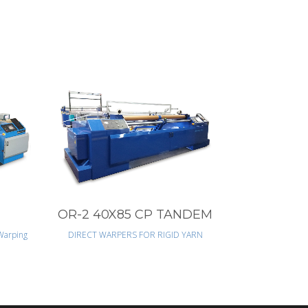
VIEW
OR-2 40X85 CP TANDEM
Warping
DIRECT WARPERS FOR RIGID YARN