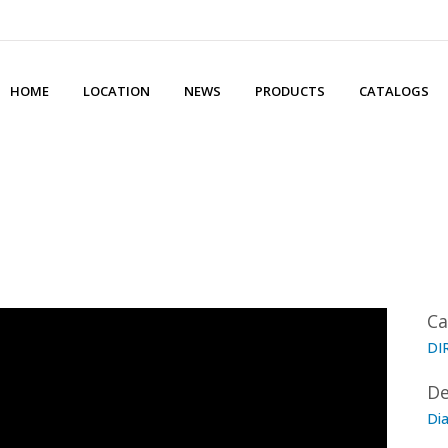
HOME
LOCATION
NEWS
PRODUCTS
CATALOGS
Ca
DI
De
Di