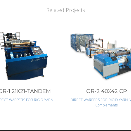
Related Projects
VIEW
VIEW
OR-1 21X21-TANDEM
OR-2 40X42 CP
RECT WARPERS FOR RIGID YARN
DIRECT WARPERS FOR RIGID YARN, 
Complements