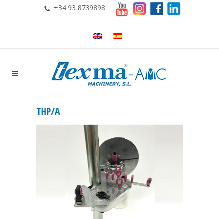
+34 93 8739898
THP/A