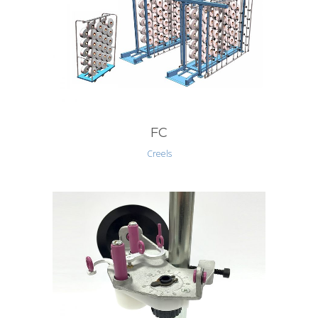
FC
Creels