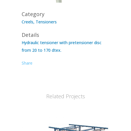
Category
Creels, Tensioners
Details
Hydraulic tensioner with pretensioner disc
from 20 to 170 dtex.
Share
Related Projects