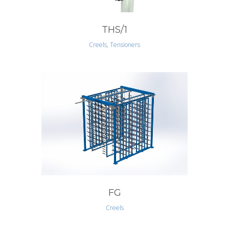
THS/1
Creels, Tensioners
FG
Creels