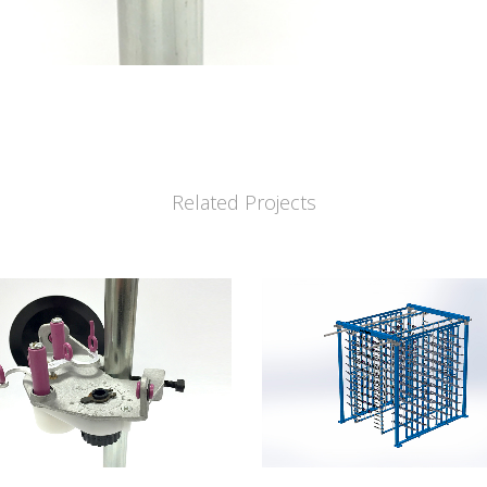
Related Projects
VIEW
VIEW