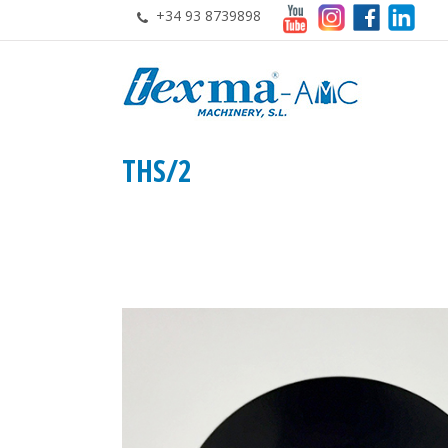
+34 93 8739898
THS/2