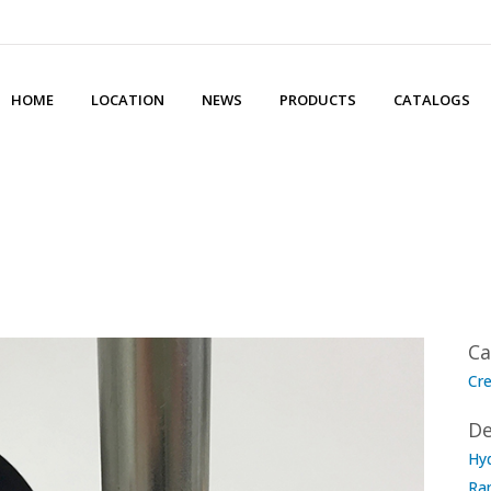
HOME
LOCATION
NEWS
PRODUCTS
CATALOGS
Ca
Cre
De
Hyd
Ra