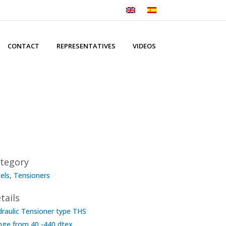
CONTACT
REPRESENTATIVES
VIDEOS
tegory
els, Tensioners
tails
raulic Tensioner type THS
nge from 40 -440 dtex